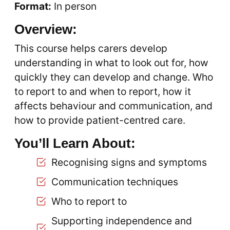
Format:
In person
Overview:
This course helps carers develop
understanding in what to look out for, how
quickly they can develop and change. Who
to report to and when to report, how it
affects behaviour and communication, and
how to provide patient-centred care.
You’ll Learn About:
Recognising signs and symptoms
Communication techniques
Who to report to
Supporting independence and