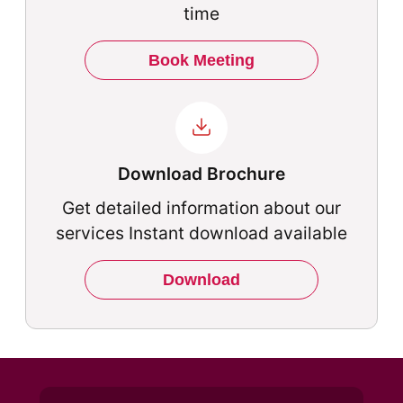
time
Book Meeting
Download Brochure
Get detailed information about our
services Instant download available
Download