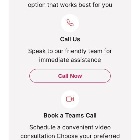
option that works best for you
Call Us
Speak to our friendly team for
immediate assistance
Call Now
Book a Teams Call
Schedule a convenient video
consultation Choose your preferred