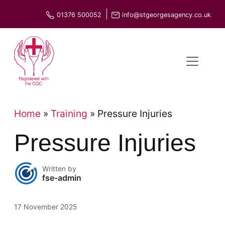
Skip
01376 500052
info@stgeorgesagency.co.uk
to
content
Home
»
Training
»
Pressure Injuries
Pressure Injuries
Written by
fse-admin
17 November 2025