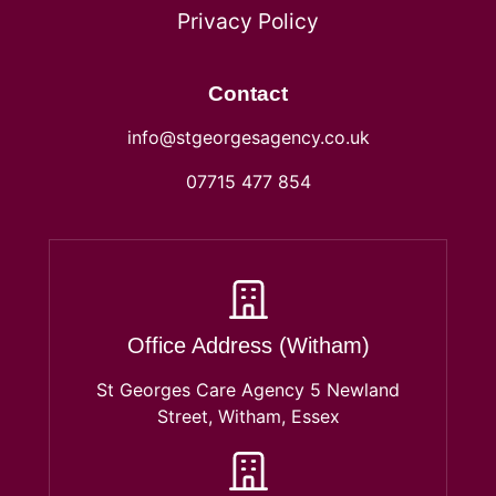
Privacy Policy
Contact
info@stgeorgesagency.co.uk
07715 477 854
Office Address (Witham)
St Georges Care Agency 5 Newland
Street, Witham, Essex