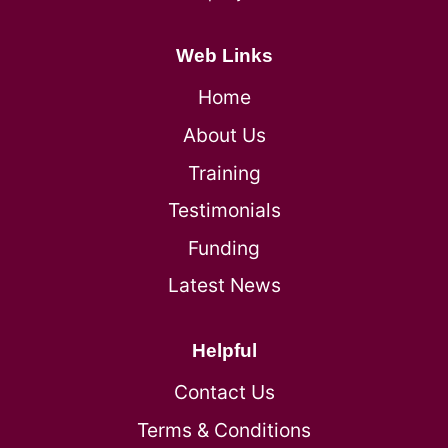
Web Links
Home
About Us
Training
Testimonials
Funding
Latest News
Helpful
Contact Us
Terms & Conditions