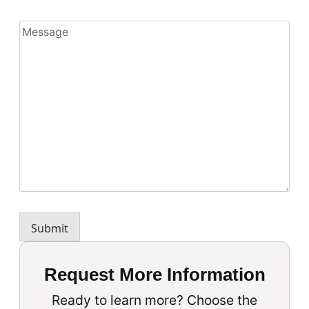
Message
Submit
Request More Information
Ready to learn more? Choose the