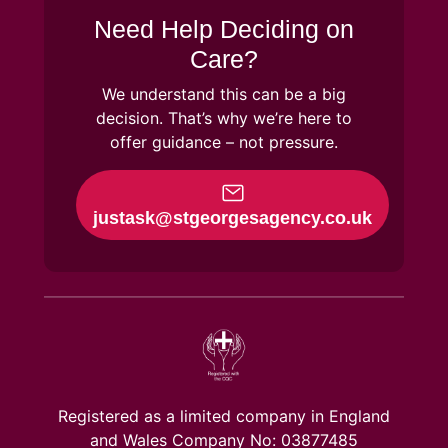
Need Help Deciding on
Care?
We understand this can be a big
decision. That’s why we’re here to
offer guidance – not pressure.
justask@stgeorgesagency.co.uk
Registered as a limited company in England
and Wales Company No: 03877485