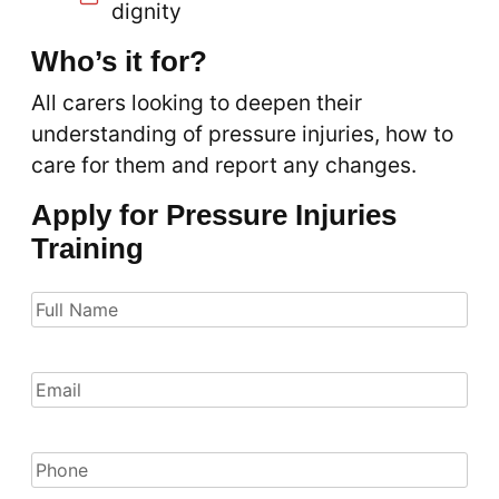
dignity
Who’s it for?
All carers looking to deepen their
understanding of pressure injuries, how to
care for them and report any changes.
Apply for Pressure Injuries
Training
Full
Name
(Required)
Email
(Required)
Phone
(Required)