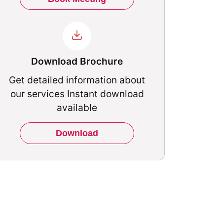
Download Brochure
Get detailed information about
our services Instant download
available
Download