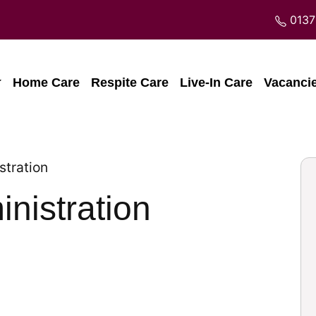
0137
Home Care
Respite Care
Live-In Care
Vacanci
stration
nistration