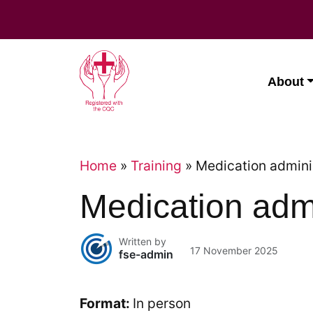
Skip
to
content
About
Home
»
Training
»
Medication admini
Medication admi
Written by
17 November 2025
fse-admin
Format:
In person