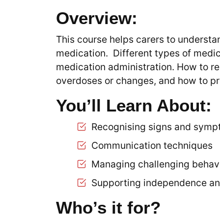
Overview:
This course helps carers to understa
medication. Different types of medic
medication administration. How to r
overdoses or changes, and how to pr
You’ll Learn About:
Recognising signs and sympt
Communication techniques
Managing challenging behavi
Supporting independence an
Who’s it for?