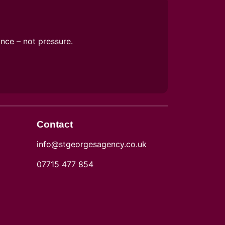
ance – not pressure.
Contact
info@stgeorgesagency.co.uk
07715 477 854