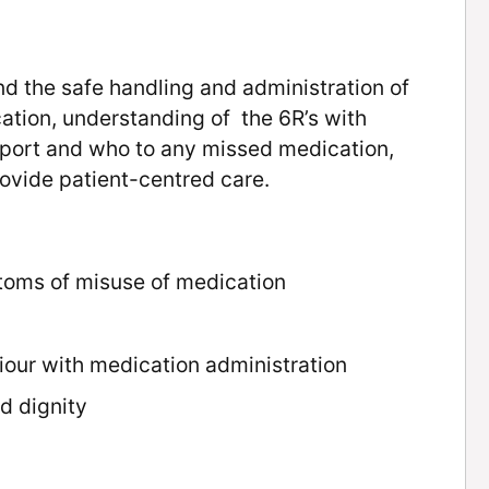
nd the safe handling and administration of
ation, understanding of the 6R’s with
eport and who to any missed medication,
ovide patient-centred care.
oms of misuse of medication
our with medication administration
d dignity