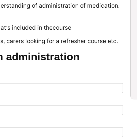
derstanding of administration of medication.
hat’s included in thecourse
, carers looking for a refresher course etc.
n administration