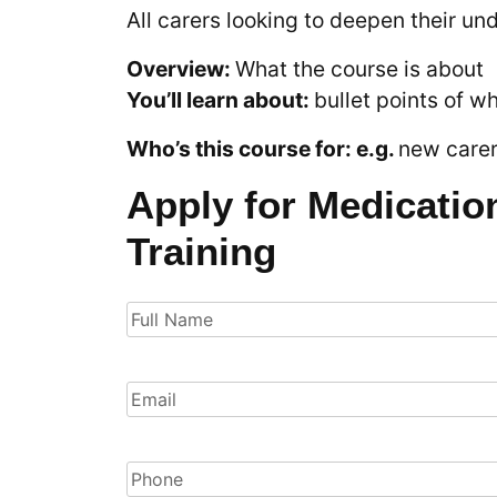
All carers looking to deepen their un
Overview:
What the course is about
You’ll learn about:
bullet points of w
Who’s this course for: e.g.
new carers
Apply for Medicatio
Training
Full
Name
(Required)
Email
(Required)
Phone
(Required)