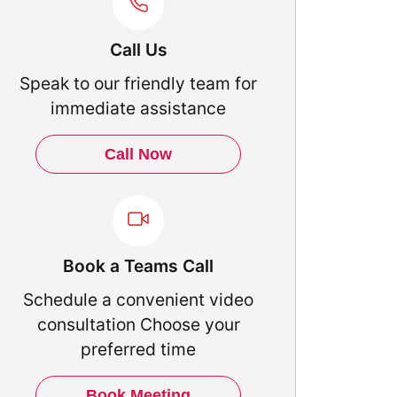
Call Us
Speak to our friendly team for
immediate assistance
Call Now
Book a Teams Call
Schedule a convenient video
consultation Choose your
preferred time
Book Meeting