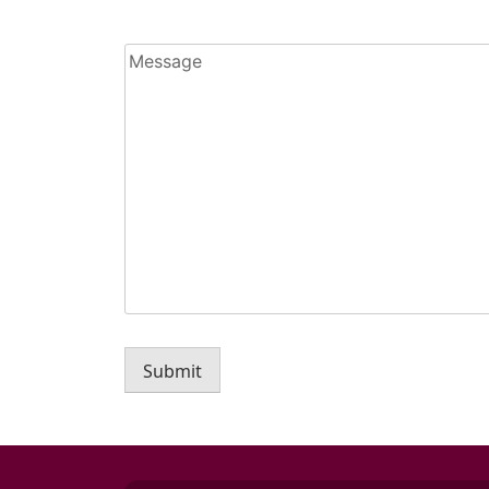
Message
Submit