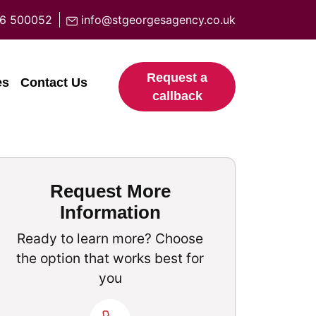
6 500052
info@stgeorgesagency.co.uk
Request a
es
Contact Us
callback
Request More
Information
Ready to learn more? Choose
the option that works best for
you