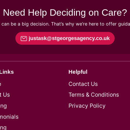
Need Help Deciding on Care?
can be a big decision. That’s why we’re here to offer guid
justask@stgeorgesagency.co.uk
Links
Helpful
e
Contact Us
t Us
Terms & Conditions
ing
Privacy Policy
monials
ing