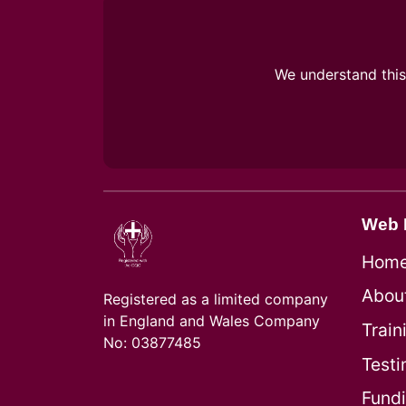
We understand this 
Web 
Hom
Abou
Registered as a limited company
in England and Wales Company
Train
No: 03877485
Testi
Fund