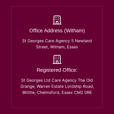
Office Address (Witham)
St Georges Care Agency 5 Newland
Street, Witham, Essex
Registered Office:
St Georges Ltd Care Agency The Old
Grange, Warren Estate Lordship Road,
Writtle, Chelmsford, Essex CM2 0RE