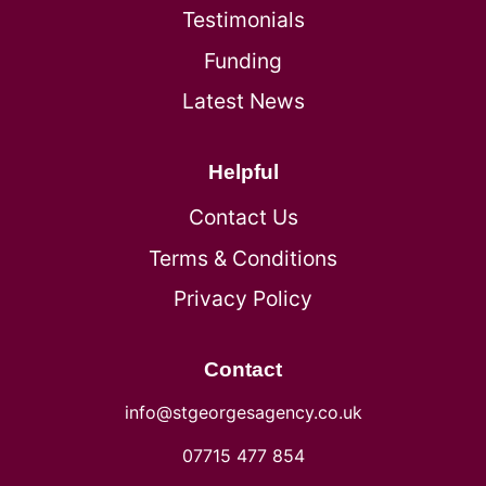
Testimonials
Funding
Latest News
Helpful
Contact Us
Terms & Conditions
Privacy Policy
Contact
info@stgeorgesagency.co.uk
07715 477 854