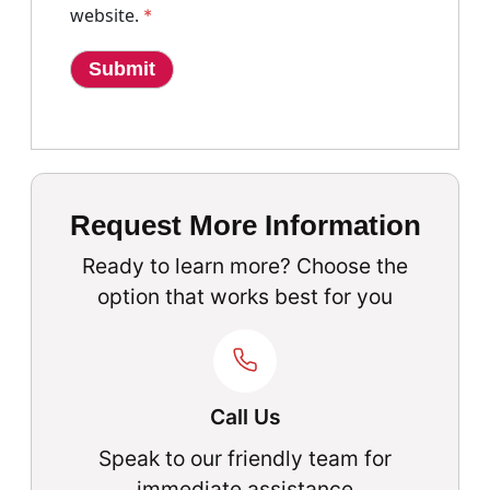
website.
*
Request More Information
Ready to learn more? Choose the
option that works best for you
Call Us
Speak to our friendly team for
immediate assistance