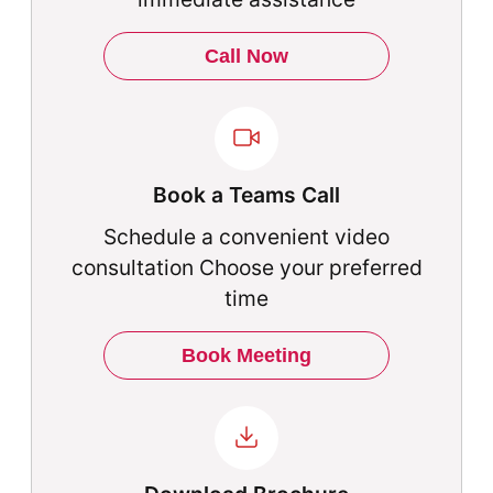
Call Now
Book a Teams Call
Schedule a convenient video
consultation Choose your preferred
time
Book Meeting