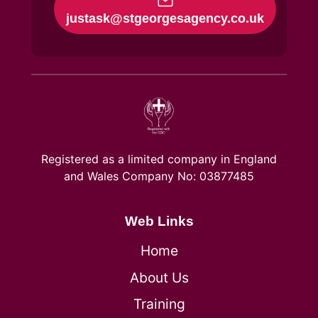
justask@stgeorgesagency.co.uk
Registered as a limited company in England
and Wales Company No: 03877485
Web Links
Home
About Us
Training