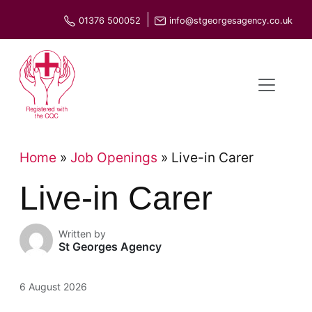
Skip
01376 500052
info@stgeorgesagency.co.uk
to
content
Home
»
Job Openings
»
Live-in Carer
Live-in Carer
Written by
St Georges Agency
6 August 2026