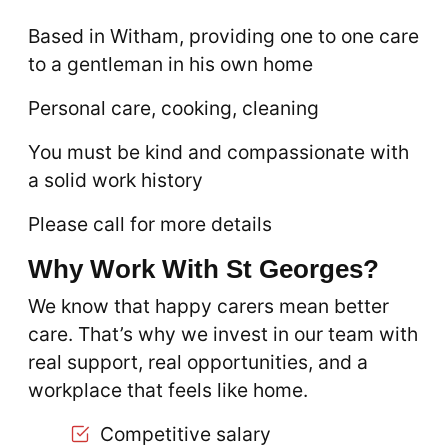
Based in Witham, providing one to one care
to a gentleman in his own home
Personal care, cooking, cleaning
You must be kind and compassionate with
a solid work history
Please call for more details
Why Work With St Georges?
We know that happy carers mean better
care. That’s why we invest in our team with
real support, real opportunities, and a
workplace that feels like home.
Competitive salary