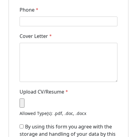
Phone
*
Cover Letter
*
Upload CV/Resume
*
Allowed Type(s): .pdf, .doc, .docx
By using this form you agree with the
storage and handling of your data by this