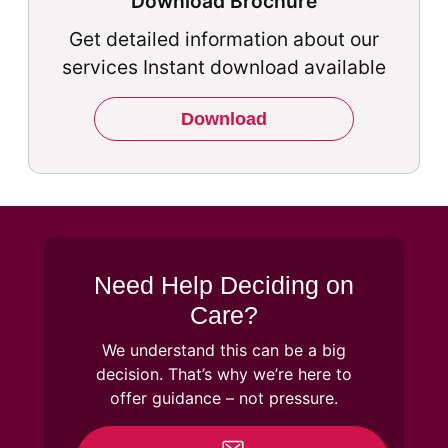
Download Brochure
Get detailed information about our
services Instant download available
Download
Need Help Deciding on
Care?
We understand this can be a big
decision. That’s why we’re here to
offer guidance – not pressure.