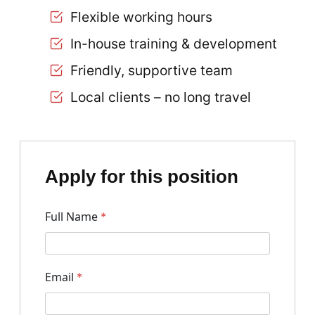
Flexible working hours
In-house training & development
Friendly, supportive team
Local clients – no long travel
Apply for this position
Full Name
*
Email
*