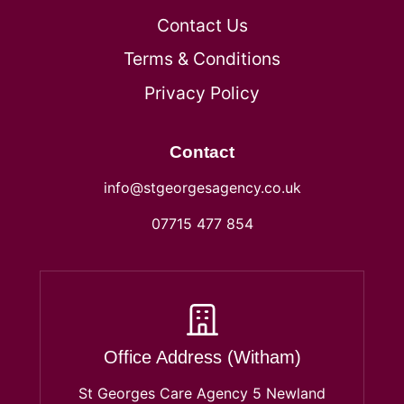
Contact Us
Terms & Conditions
Privacy Policy
Contact
info@stgeorgesagency.co.uk
07715 477 854
Office Address (Witham)
St Georges Care Agency 5 Newland