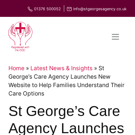
Skip
01376 500052
info@stgeorgesagency.co.uk
to
content
Home
»
Latest News & Insights
»
St
George’s Care Agency Launches New
Website to Help Families Understand Their
Care Options
St George’s Care
Agency Launches