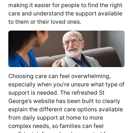
making it easier for people to find the right
care and understand the support available
to them or their loved ones.
Choosing care can feel overwhelming,
especially when you’re unsure what type of
support is needed. The refreshed St
George’s website has been built to clearly
explain the different care options available
from daily support at home to more
complex needs, so families can feel