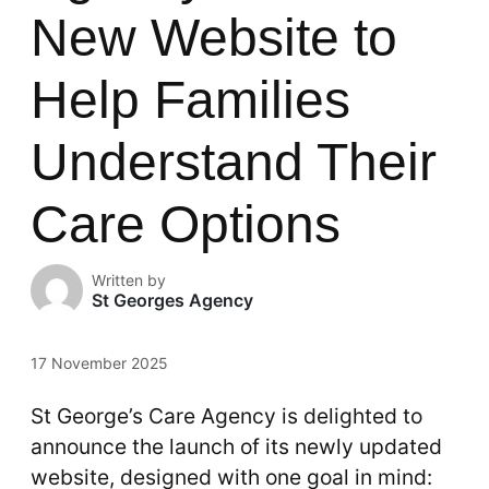
New Website to
Help Families
Understand Their
Care Options
Written by
St Georges Agency
17 November 2025
St George’s Care Agency is delighted to
announce the launch of its newly updated
website, designed with one goal in mind: