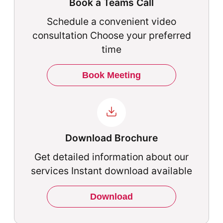
Book a Teams Call
Schedule a convenient video
consultation Choose your preferred
time
Book Meeting
Download Brochure
Get detailed information about our
services Instant download available
Download