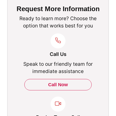
Request More Information
Ready to learn more? Choose the
option that works best for you
Call Us
Speak to our friendly team for
immediate assistance
Call Now