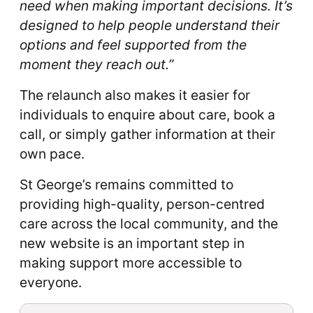
need when making important decisions. It’s
designed to help people understand their
options and feel supported from the
moment they reach out.”
The relaunch also makes it easier for
individuals to enquire about care, book a
call, or simply gather information at their
own pace.
St George’s remains committed to
providing high-quality, person-centred
care across the local community, and the
new website is an important step in
making support more accessible to
everyone.