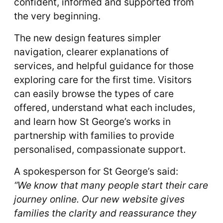
confident, informed and supported from
the very beginning.
The new design features simpler
navigation, clearer explanations of
services, and helpful guidance for those
exploring care for the first time. Visitors
can easily browse the types of care
offered, understand what each includes,
and learn how St George’s works in
partnership with families to provide
personalised, compassionate support.
A spokesperson for St George’s said:
“We know that many people start their care
journey online. Our new website gives
families the clarity and reassurance they