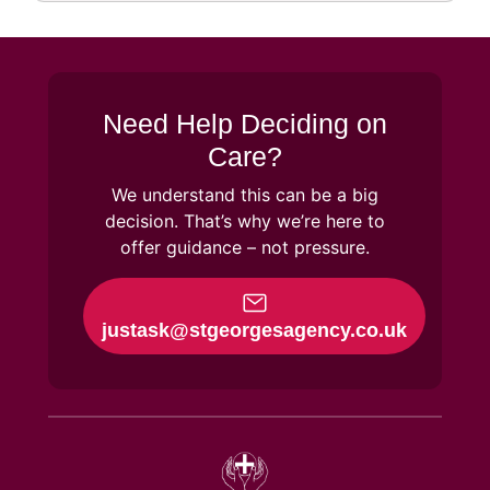
Need Help Deciding on
Care?
We understand this can be a big
decision. That’s why we’re here to
offer guidance – not pressure.
justask@stgeorgesagency.co.uk