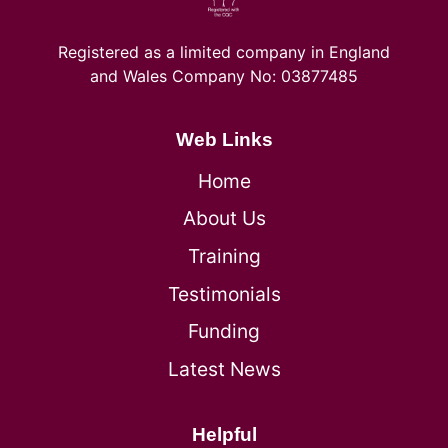
Registered as a limited company in England
and Wales Company No: 03877485
Web Links
Home
About Us
Training
Testimonials
Funding
Latest News
Helpful